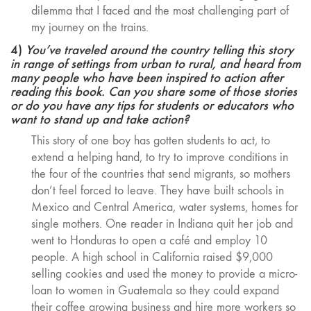
dilemma that I faced and the most challenging part of
my journey on the trains.
4)
You’ve traveled around the country telling this story
in range of settings from urban to rural, and heard from
many people who have been inspired to action after
reading this book. Can you share some of those stories
or do you have any tips for students or educators who
want to stand up and take action?
This story of one boy has gotten students to act, to
extend a helping hand, to try to improve conditions in
the four of the countries that send migrants, so mothers
don’t feel forced to leave. They have built schools in
Mexico and Central America, water systems, homes for
single mothers. One reader in Indiana quit her job and
went to Honduras to open a café and employ 10
people. A high school in California raised $9,000
selling cookies and used the money to provide a micro-
loan to women in Guatemala so they could expand
their coffee growing business and hire more workers so