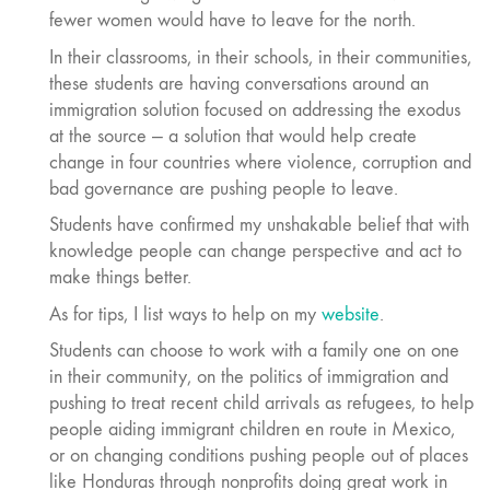
fewer women would have to leave for the north.
In their classrooms, in their schools, in their communities,
these students are having conversations around an
immigration solution focused on addressing the exodus
at the source — a solution that would help create
change in four countries where violence, corruption and
bad governance are pushing people to leave.
Students have confirmed my unshakable belief that with
knowledge people can change perspective and act to
make things better.
As for tips, I list ways to help on my
website
.
Students can choose to work with a family one on one
in their community, on the politics of immigration and
pushing to treat recent child arrivals as refugees, to help
people aiding immigrant children en route in Mexico,
or on changing conditions pushing people out of places
like Honduras through nonprofits doing great work in