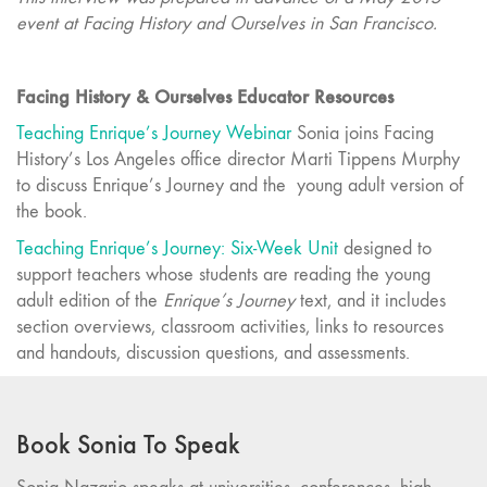
event at Facing History and Ourselves in San Francisco.
Facing History & Ourselves Educator Resources
Teaching Enrique’s Journey Webinar
Sonia joins Facing
History’s Los Angeles office director Marti Tippens Murphy
to discuss Enrique’s Journey and the young adult version of
the book.
Teaching Enrique’s Journey: Six-Week Unit
designed to
support teachers whose students are reading the young
adult edition of the
Enrique’s Journey
text, and it includes
section overviews, classroom activities, links to resources
and handouts, discussion questions, and assessments.
Book Sonia To Speak