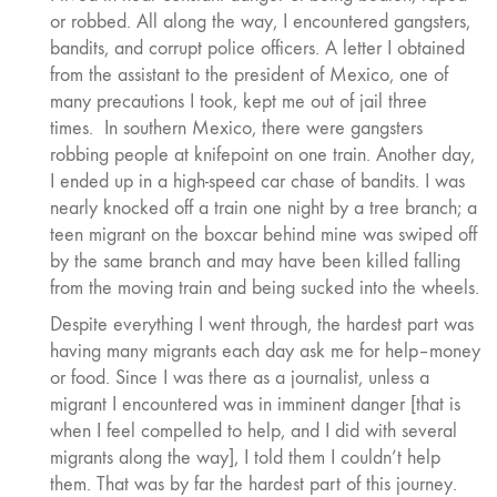
or robbed. All along the way, I encountered gangsters,
bandits, and corrupt police officers. A letter I obtained
from the assistant to the president of Mexico, one of
many precautions I took, kept me out of jail three
times. In southern Mexico, there were gangsters
robbing people at knifepoint on one train. Another day,
I ended up in a high-speed car chase of bandits. I was
nearly knocked off a train one night by a tree branch; a
teen migrant on the boxcar behind mine was swiped off
by the same branch and may have been killed falling
from the moving train and being sucked into the wheels.
Despite everything I went through, the hardest part was
having many migrants each day ask me for help–money
or food. Since I was there as a journalist, unless a
migrant I encountered was in imminent danger [that is
when I feel compelled to help, and I did with several
migrants along the way], I told them I couldn’t help
them. That was by far the hardest part of this journey.