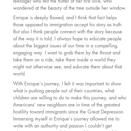
teenager who felt the flutter of her first love, who
wondered at the beauty of the tree outside her window.
Enrique is deeply flawed, and I think that fact helps
those opposed to immigration accept his story as truth.
But also I think people connect with the story because
of the way it is told. I always hope to educate people
about the biggest issues of our time in a compelling,
engaging way. I want to grab them by the throat and
take them on a ride, take them inside a world they
might not otherwise see, and educate them about that
world.
With Enrique’s journey, I felt it was important to show
what is pushing people out of their countries, what
children are willing to do to make this journey, and who
Americans’ new neighbors are in time of the greatest
hostility toward immigrants since the Great Depression.
Immersing myself in Enrique’s journey allowed me to
write with an authority and passion I couldn’t get