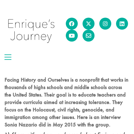
Facing History and Ourselves is a nonprofit that works in
thousands of highs schools and middle schools across
the United States. Their goal is to educate teachers and
provide curricula aimed at increasing tolerance. They
focus on the Holocaust, civil rights, genocide, and
immigration among other issues. Here is an interview
Sonia Nazario did in May 2015 with the group.