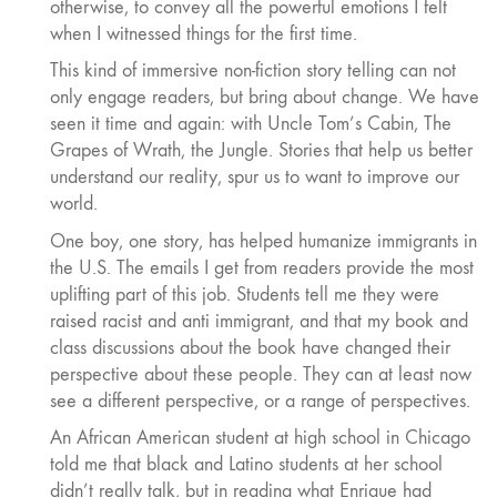
otherwise, to convey all the powerful emotions I felt
when I witnessed things for the first time.
This kind of immersive non-fiction story telling can not
only engage readers, but bring about change. We have
seen it time and again: with Uncle Tom’s Cabin, The
Grapes of Wrath, the Jungle. Stories that help us better
understand our reality, spur us to want to improve our
world.
One boy, one story, has helped humanize immigrants in
the U.S. The emails I get from readers provide the most
uplifting part of this job. Students tell me they were
raised racist and anti immigrant, and that my book and
class discussions about the book have changed their
perspective about these people. They can at least now
see a different perspective, or a range of perspectives.
An African American student at high school in Chicago
told me that black and Latino students at her school
didn’t really talk, but in reading what Enrique had