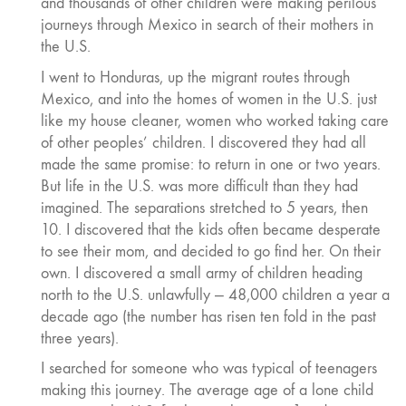
and thousands of other children were making perilous
journeys through Mexico in search of their mothers in
the U.S.
I went to Honduras, up the migrant routes through
Mexico, and into the homes of women in the U.S. just
like my house cleaner, women who worked taking care
of other peoples’ children. I discovered they had all
made the same promise: to return in one or two years.
But life in the U.S. was more difficult than they had
imagined. The separations stretched to 5 years, then
10. I discovered that the kids often became desperate
to see their mom, and decided to go find her. On their
own. I discovered a small army of children heading
north to the U.S. unlawfully — 48,000 children a year a
decade ago (the number has risen ten fold in the past
three years).
I searched for someone who was typical of teenagers
making this journey. The average age of a lone child