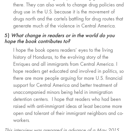
there. They can also work to change drug policies and
drug use in the U.S. because it is the movement of
drugs north and the cartels battling for drug routes that
generate much of the violence in Central America.
5)
What change in readers or in the world do you
hope the book contributes to?
I hope the book opens readers’ eyes to the living
history of Honduras, to the evolving story of the
Enriques and all immigrants from Central America. I
hope readers get educated and involved in politics, so
there are more people arguing for more U.S. financial
support for Central America and better treatment of
unaccompanied minors being held in immigration
detention centers. I hope that readers who had been
raised with anti-immigrant ideas at least become more
open and tolerant of their immigrant neighbors and co-
workers.
This interview was prepared in advance of a May 2015