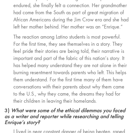
endured, she finally felt a connection. Her grandmother
had come from the South as part of great migration of
African Americans during the Jim Crow era and she had
left her mother behind. Her mother was an “Enrique.”
The reaction among Latino students is most powerful.
For the first time, they see themselves in a story. They
feel pride their stories are being told, their narrative is
important and part of the fabric of this nation’s story. It
has helped many understand they are not alone in their
burning resentment towards parents who left. This helps
them understand. For the first time many of them have
conversations with their parents about why them came
to the U.S., why they came, the dreams they had for
their children in leaving their homelands.
3)
What were some of the ethical dilemmas you faced
as a writer and reporter while researching and telling
Enrique’s story?
I lived in near constant danger of being beaten, raped