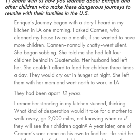
1)
Share with us how you learned about Enrique and
other children who make these dangerous journeys to
reunite with their families in the U.S.
Enrique’s Journey began with a story I heard in my
kitchen in LA one morning. I asked Carmen, who
cleaned my house twice a month, if she wanted to have
more children. Carmen–normally chatty–went silent.
She began sobbing. She told me she had left four
children behind in Guatemala. Her husband had left
her. She couldn’t afford to feed her children three times
a day. They would cry out in hunger at night. She left
them with her mom and went north to work in LA.
They had been apart
12 years
.
I remember standing in my kitchen stunned, thinking:
What kind of desperation would it take for a mother to
walk away, go 2,000 miles, not knowing when or
if
they will see their children again? A year later, one of
Carmen’s sons came on his own to find her. He said he