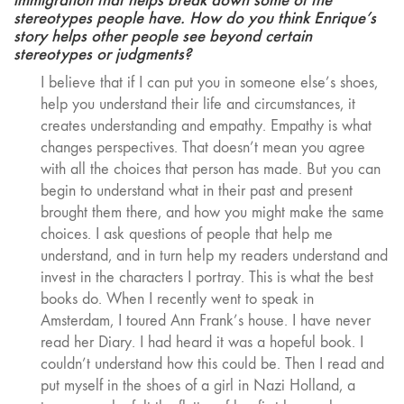
stereotypes people have. How do you think Enrique’s
story helps other people see beyond certain
stereotypes or judgments?
I believe that if I can put you in someone else’s shoes,
help you understand their life and circumstances, it
creates understanding and empathy. Empathy is what
changes perspectives. That doesn’t mean you agree
with all the choices that person has made. But you can
begin to understand what in their past and present
brought them there, and how you might make the same
choices. I ask questions of people that help me
understand, and in turn help my readers understand and
invest in the characters I portray. This is what the best
books do. When I recently went to speak in
Amsterdam, I toured Ann Frank’s house. I have never
read her Diary. I had heard it was a hopeful book. I
couldn’t understand how this could be. Then I read and
put myself in the shoes of a girl in Nazi Holland, a