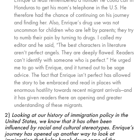
Enrique at least remembered a number he could call in
Honduras to get his mom’s telephone in the U.S. He
therefore had the chance of continuing on his journey
and finding her. Also, Enrique’s drug use was not
uncommon for children who are left by parents; they try
to numb their pain by turning to drugs. I called my
editor and he said, “The best characters in literature
aren’t perfect angels. They are deeply flawed. Readers
can’t identify with someone who is perfect.” He urged
me to go with Enrique, and it turned out to be sage
advice. The fact that Enrique isn’t perfect has allowed
the story to be embraced and read in places with
enormous hostility towards recent migrant arrivals—and
it has given readers there an opening and greater
understanding of these migrants.
2)
Looking at our history of immigration policy in the
United States, we know that it has often been
influenced by racial and cultural stereotypes. Enrique’s
journey has opened up another way to look at
immigration that helps break down some of the