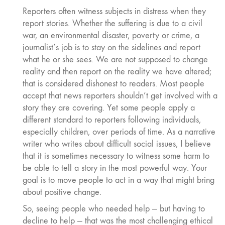
Reporters often witness subjects in distress when they
report stories. Whether the suffering is due to a civil
war, an environmental disaster, poverty or crime, a
journalist’s job is to stay on the sidelines and report
what he or she sees. We are not supposed to change
reality and then report on the reality we have altered;
that is considered dishonest to readers. Most people
accept that news reporters shouldn’t get involved with a
story they are covering. Yet some people apply a
different standard to reporters following individuals,
especially children, over periods of time. As a narrative
writer who writes about difficult social issues, I believe
that it is sometimes necessary to witness some harm to
be able to tell a story in the most powerful way. Your
goal is to move people to act in a way that might bring
about positive change.
So, seeing people who needed help — but having to
decline to help — that was the most challenging ethical