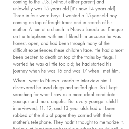
coming to the U.S. [without either parent] and
unlawfully was 15 years old [it’s now 14 years old].
Three in four were boys. I wanted a 15-year-old boy
coming on top of freight trains and in search of his
mother. A nun at a church in Nuevo Laredo put Enrique
on the telephone with me. I liked him because he was
honest, open, and had been through many of the
difficult experiences these children face. He had almost
been beaten to death on top of the trains by thugs. I
worried he was a little too old; he had started his
journey when he was 16 and was 17 when I met him.
When I went to Nuevo Laredo to interview him. I
discovered he used drugs and sniffed glue. So I kept
searching for what I saw as a more ideal candidate—
younger and more angelic. But every younger child I
interviewed; 11, 12, and 13 year olds had all been
robbed of the slip of paper they carried with their
mother’s telephone. They hadn’t thought to memorize it.